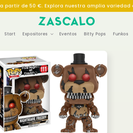
 a partir de 50 €. Explora nuestra amplia variedad
Start
Expositores
Eventos
Bitty Pops
Funkos