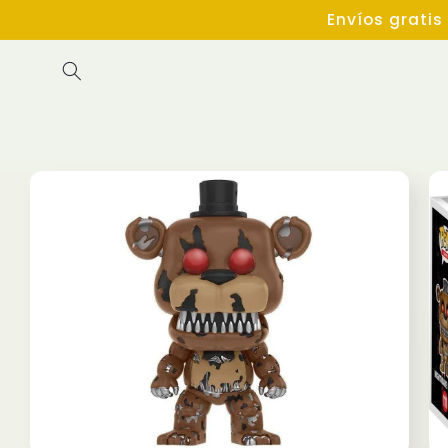
Skip to
Envíos gratis
content
Skip to
product
information