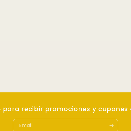
e para recibir promociones y cupones
Email