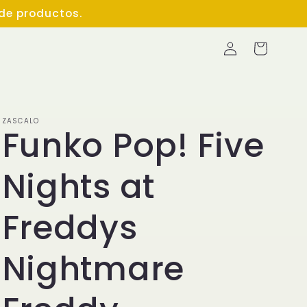
 de productos.
Log
Cart
in
ZASCALO
Funko Pop! Five
Nights at
Freddys
Nightmare