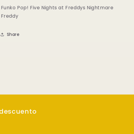
Freddy
Freddy
Funko Pop! Five Nights at Freddys Nightmare
Freddy
Share
 descuento