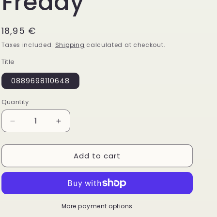
Freddy
Regular
18,95 €
price
Taxes included.
Shipping
calculated at checkout.
Title
0889698110648
Quantity
Quantity
Decrease
Increase
quantity
quantity
for
for
Add to cart
Funko
Funko
Pop!
Pop!
Five
Five
Nights
Nights
at
at
Freddys
Freddys
More payment options
Nightmare
Nightmare