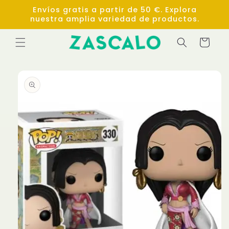
Skip to
Envíos gratis a partir de 50 €. Explora
content
nuestra amplia variedad de productos.
Cart
Skip to
product
information