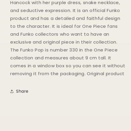
Hancock with her purple dress, snake necklace,
and seductive expression. It is an official Funko
product and has a detailed and faithful design
to the character. It is ideal for One Piece fans
and Funko collectors who want to have an
exclusive and original piece in their collection.
The Funko Pop is number 330 in the One Piece
collection and measures about 9 cm tall. It
comes in a window box so you can see it without
removing it from the packaging. Original product
Share