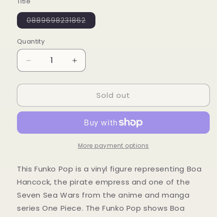
Title
Variant
0889698231862
sold
out
or
Quantity
Quantity
unavailable
Decrease
Increase
quantity
quantity
for
for
Sold out
Funko
Funko
POP!
POP!
330
330
Boa
Boa
S2
S2
-
-
More payment options
One
One
Piece
Piece
This Funko Pop is a vinyl figure representing Boa
Hancock, the pirate empress and one of the
Seven Sea Wars from the anime and manga
series One Piece. The Funko Pop shows Boa